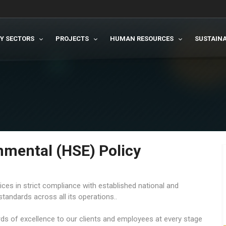
TY SECTORS
PROJECTS
HUMAN RESOURCES
SUSTAINA
onmental (HSE) Policy
ces in strict compliance with established national and
standards across all its operations..
ards of excellence to our clients and employees at every stage