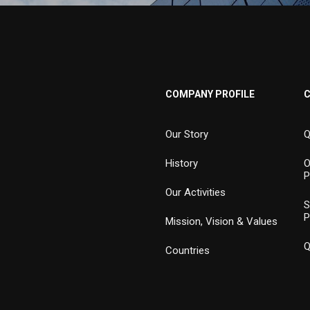
COMPANY PROFILE
Our Story
Q
History
O
P
Our Activities
S
P
Mission, Vision & Values
Q
Countries