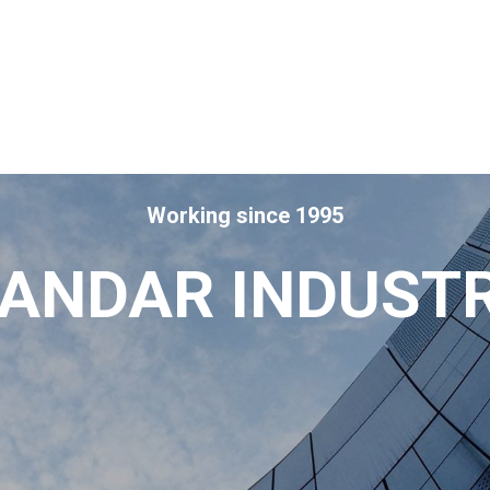
Working since 1995
ANDAR INDUST