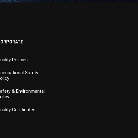
CORPORATE
uality Policies
ccupational Safety
olicy
afety & Environmental
olicy
uality Certificates