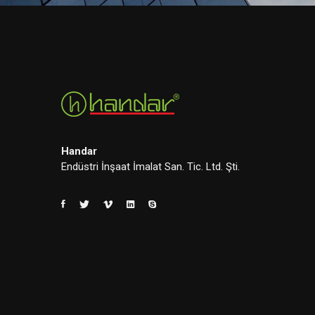
Handar
Endüstri İnşaat İmalat San. Tic. Ltd. Şti.