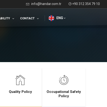
info@handar.com.tr
+90 312 354 79 10
ENG
BILITY
CONTACT
Quality Policy
Occupational Safety
Policy