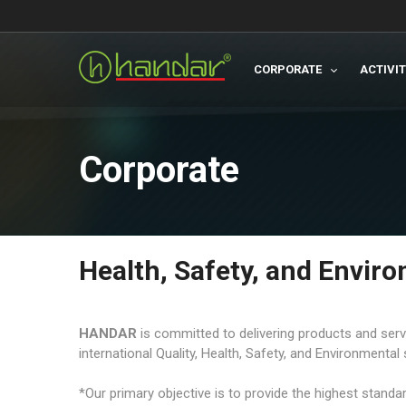
CORPORATE
ACTIVI
Corporate
Health, Safety, and Envir
HANDAR
is committed to delivering products and servi
international Quality, Health, Safety, and Environmental 
*Our primary objective is to provide the highest stand