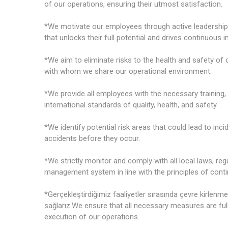
of our operations, ensuring their utmost satisfaction.
*We motivate our employees through active leadership
that unlocks their full potential and drives continuous
*We aim to eliminate risks to the health and safety of
with whom we share our operational environment.
*We provide all employees with the necessary training
international standards of quality, health, and safety.
*We identify potential risk areas that could lead to inc
accidents before they occur.
*We strictly monitor and comply with all local laws, re
management system in line with the principles of con
*Gerçekleştirdiğimiz faaliyetler sırasında çevre kirlenme
sağlarız.We ensure that all necessary measures are ful
execution of our operations.