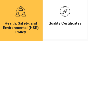
Health, Safety, and
Quality Certificates
Environmental (HSE)
Policy