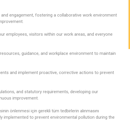
 and engagement, fostering a collaborative work environment
 improvement.
 our employees, visitors within our work areas, and everyone
, resources, guidance, and workplace environment to maintain
idents and implement proactive, corrective actions to prevent
gulations, and statutory requirements, developing our
tinuous improvement.
sinin önlenmesi için gerekli tüm tedbirlerin alınmasını
ly implemented to prevent environmental pollution during the