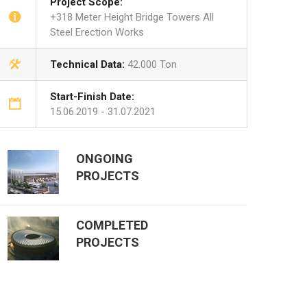
Project Scope:
+318 Meter Height Bridge Towers All
Steel Erection Works
Technical Data:
42.000 Ton
Start-Finish Date:
15.06.2019 - 31.07.2021
ONGOING
PROJECTS
COMPLETED
PROJECTS