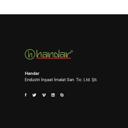
Handar
Endüstri İnşaat İmalat San. Tic. Ltd. Şti.