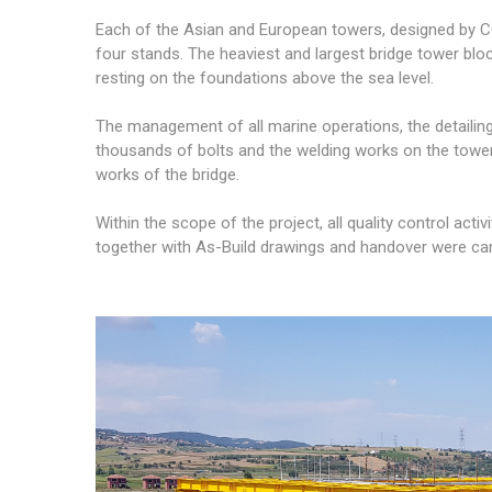
Each of the Asian and European towers, designed by CO
four stands. The heaviest and largest bridge tower block
resting on the foundations above the sea level.
The management of all marine operations, the detailin
thousands of bolts and the welding works on the towe
works of the bridge.
Within the scope of the project, all quality control act
together with As-Build drawings and handover were ca