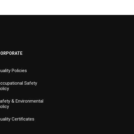
CORPORATE
uality Policies
ccupational Safety
olicy
afety & Environmental
olicy
uality Certificates