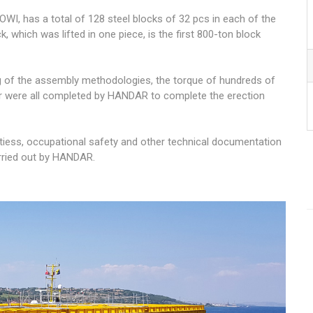
WI, has a total of 128 steel blocks of 32 pcs in each of the
, which was lifted in one piece, is the first 800-ton block
g of the assembly methodologies, the torque of hundreds of
r were all completed by HANDAR to complete the erection
ivitiess, occupational safety and other technical documentation
rried out by HANDAR.