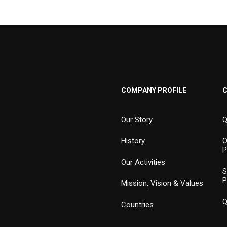
COMPANY PROFILE
Our Story
Q
History
O
P
Our Activities
S
P
Mission, Vision & Values
Q
Countries