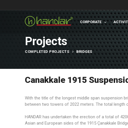
CORPORATE
ACTIVI
Projects
COMPLETED PROJECTS
BRIDGES
Canakkale 1915 Suspensio
With the title of the longest middle span suspension br
between two towers of 2022 meters. The total length o
HANDAR has undertaken the erection of a total of 4200
Asian and European sides of the 1915 Çanakkale Bridg