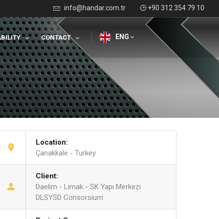
info@handar.com.tr
+90 312 354 79 10
ENG
BILITY
CONTACT
Location:
Çanakkale - Turkey
Client:
Daelim - Limak - SK Yapı Merkezi
DLSYSD Consorsium