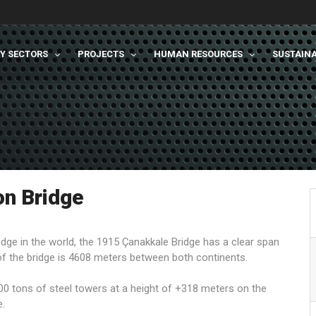
TY SECTORS
PROJECTS
HUMAN RESOURCES
SUSTAINA
n Bridge
idge in the world, the 1915 Çanakkale Bridge has a clear span
f the bridge is 4608 meters between both continents.
0 tons of steel towers at a height of +318 meters on the
e.